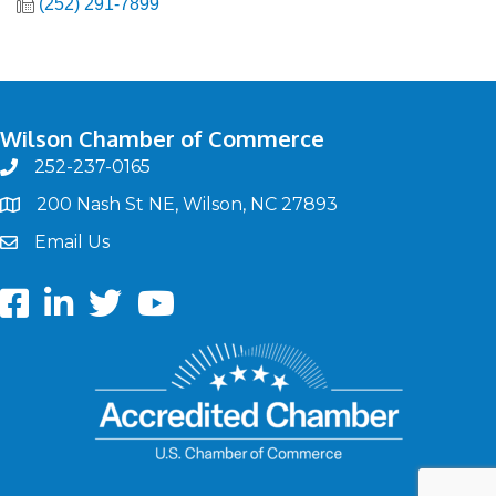
(252) 291-7899
Wilson Chamber of Commerce
252-237-0165
phone
200 Nash St NE, Wilson, NC 27893
map
Email Us
email
Facebook
LinkedIn
twitter
Youtube