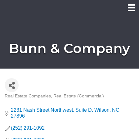
Bunn & Company
Real Estate Companies
Real Estate (Commercial)
Categories
2231 Nash Street Northwest
Suite D
Wilson
NC
27896
(252) 291-1092