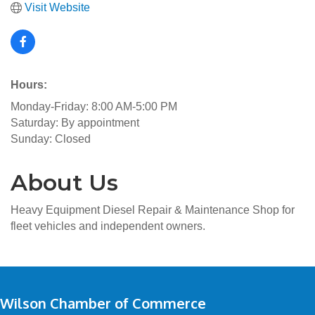
Visit Website
Hours:
Monday-Friday: 8:00 AM-5:00 PM
Saturday: By appointment
Sunday: Closed
About Us
Heavy Equipment Diesel Repair & Maintenance Shop for
fleet vehicles and independent owners.
Wilson Chamber of Commerce