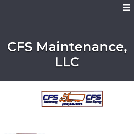
CFS Maintenance,
LLC