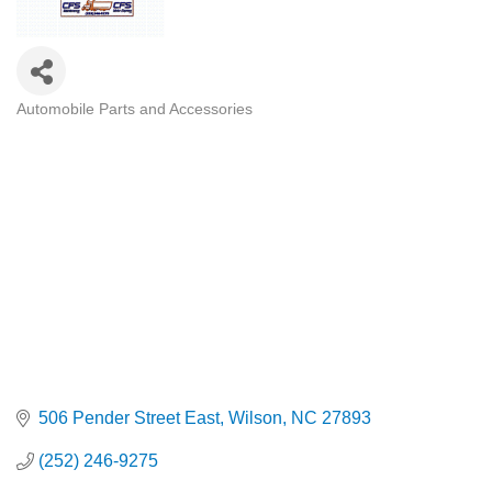
Automobile Parts and Accessories
Categories
506 Pender Street East
Wilson
NC
27893
(252) 246-9275