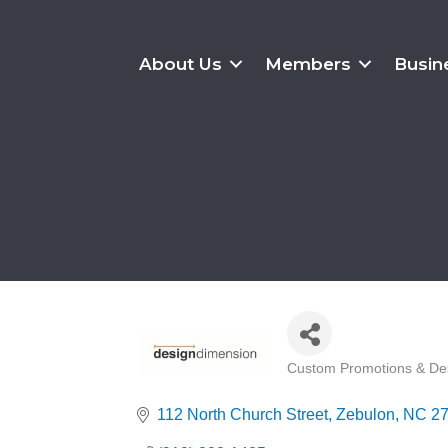
About Us
Members
Busin
Custom Promotions & De
Categories
112 North Church Street
Zebulon
NC
2