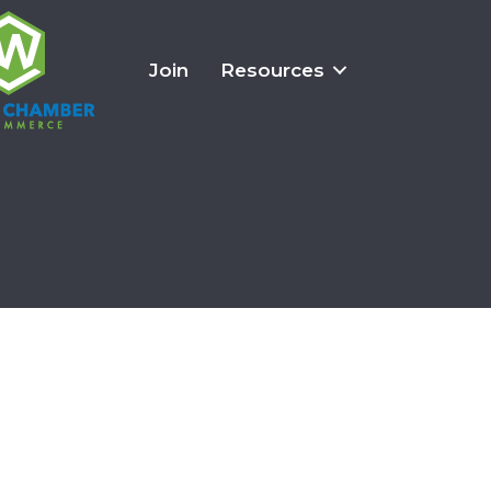
Join
Resources