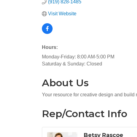
(919) 828-1485
Visit Website
Hours:
Monday-Friday: 8:00 AM-5:00 PM
Saturday & Sunday: Closed
About Us
Your resource for creative design and build
Rep/Contact Info
Betsy Rascoe