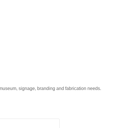
 museum, signage, branding and fabrication needs.