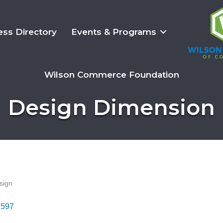
ess Directory
Events & Programs
Wilson Commerce Foundation
Design Dimension
sign
7597