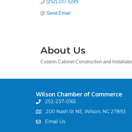
(252) 237-5245
Send Email
About Us
Custom Cabinet Construction and Installati
Wilson Chamber of Commerce
252-237-0165
phone
200 Nash St NE, Wilson, NC 27893
map
Email Us
email