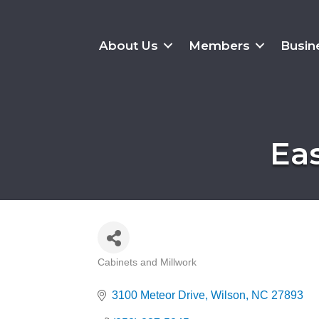
About Us
Members
Busin
Ea
Cabinets and Millwork
Categories
3100 Meteor Drive
Wilson
NC
27893