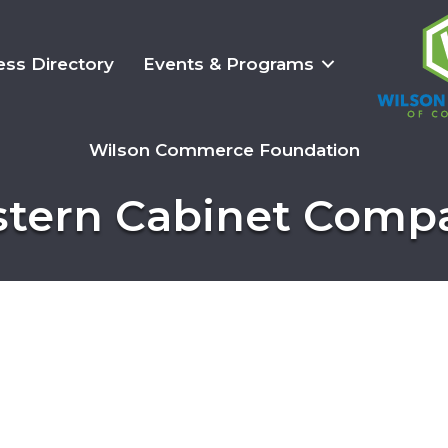
ess Directory
Events & Programs
Wilson Commerce Foundation
stern Cabinet Comp