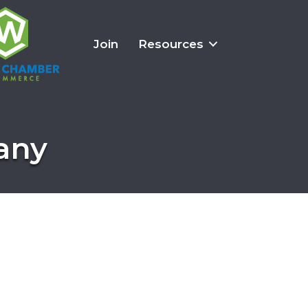
Join
Resources
any