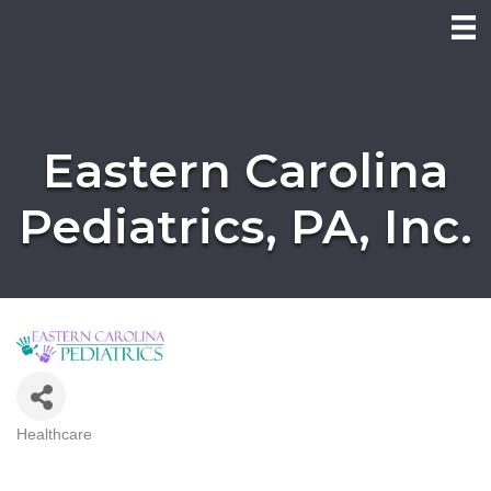
Eastern Carolina
Pediatrics, PA, Inc.
Healthcare
Categories