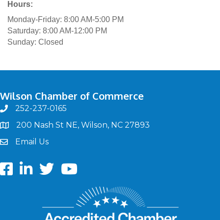
Hours:
Monday-Friday: 8:00 AM-5:00 PM
Saturday: 8:00 AM-12:00 PM
Sunday: Closed
Wilson Chamber of Commerce
252-237-0165
phone
200 Nash St NE, Wilson, NC 27893
map
Email Us
email
Facebook
LinkedIn
twitter
Youtube