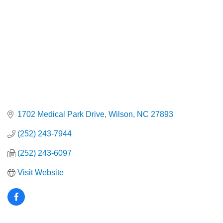
1702 Medical Park Drive
Wilson
NC
27893
(252) 243-7944
(252) 243-6097
Visit Website