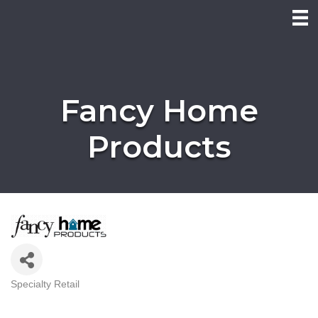
Fancy Home
Products
Specialty Retail
Categories