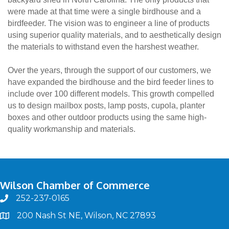
were made at that time were a single birdhouse and a
birdfeeder. The vision was to engineer a line of products
using superior quality materials, and to aesthetically design
the materials to withstand even the harshest weather.
Over the years, through the support of our customers, we
have expanded the birdhouse and the bird feeder lines to
include over 100 different models. This growth compelled
us to design mailbox posts, lamp posts, cupola, planter
boxes and other outdoor products using the same high-
quality workmanship and materials.
Wilson Chamber of Commerce
252-237-0165
phone
200 Nash St NE, Wilson, NC 27893
map