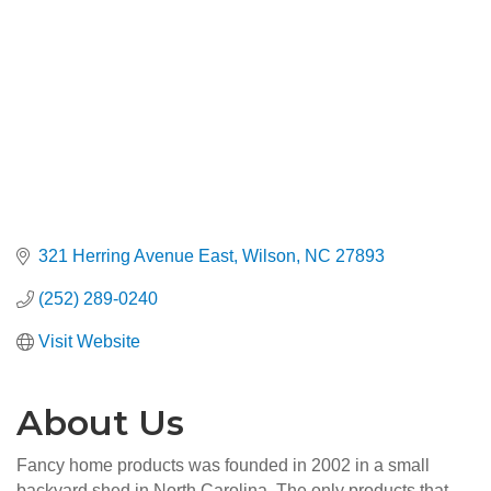
321 Herring Avenue East
Wilson
NC
27893
(252) 289-0240
Visit Website
About Us
Fancy home products was founded in 2002 in a small
backyard shed in North Carolina. The only products that