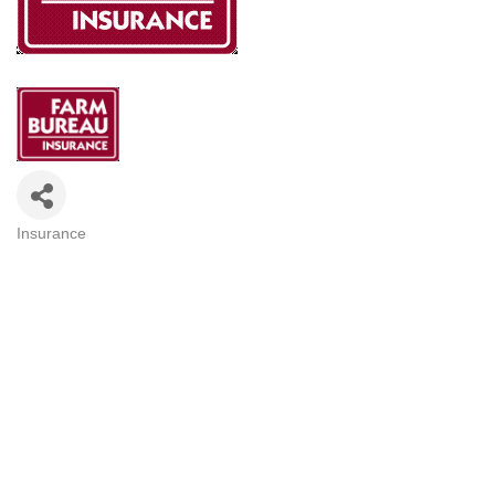
Insurance
Categories