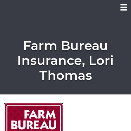
Farm Bureau
Insurance, Lori
Thomas