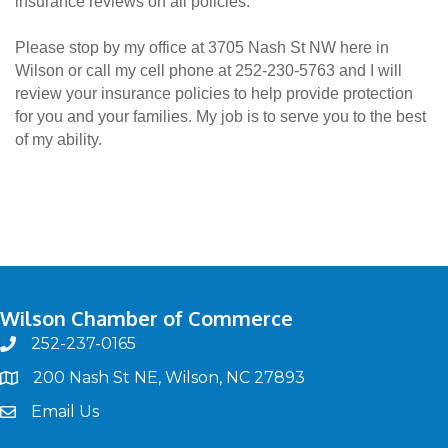
insurance reviews on all policies.
Please stop by my office at 3705 Nash St NW here in
Wilson or call my cell phone at 252-230-5763 and I will
review your insurance policies to help provide protection
for you and your families. My job is to serve you to the best
of my ability.
Wilson Chamber of Commerce
252-237-0165
phone
200 Nash St NE, Wilson, NC 27893
map
Email Us
email