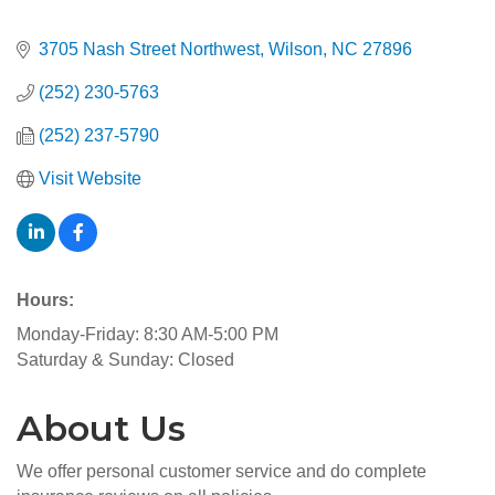
3705 Nash Street Northwest
Wilson
NC
27896
(252) 230-5763
(252) 237-5790
Visit Website
Hours:
Monday-Friday: 8:30 AM-5:00 PM
Saturday & Sunday: Closed
About Us
We offer personal customer service and do complete