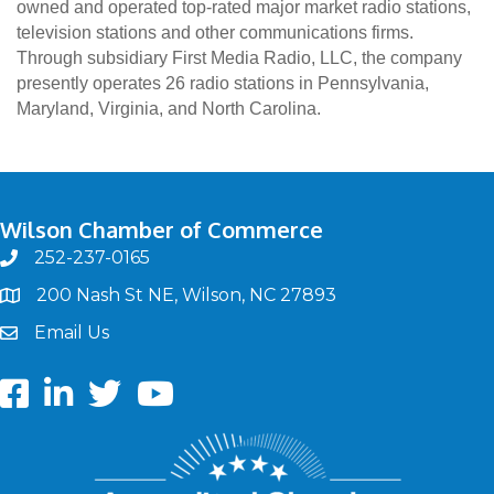
owned and operated top-rated major market radio stations,
television stations and other communications firms.
Through subsidiary First Media Radio, LLC, the company
presently operates 26 radio stations in Pennsylvania,
Maryland, Virginia, and North Carolina.
Wilson Chamber of Commerce
252-237-0165
phone
200 Nash St NE, Wilson, NC 27893
map
Email Us
email
Facebook
LinkedIn
twitter
Youtube