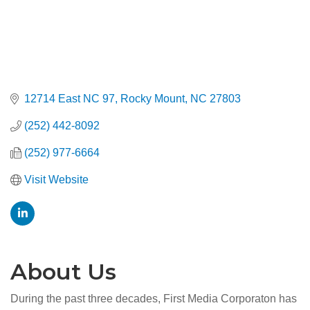
12714 East NC 97
Rocky Mount
NC
27803
(252) 442-8092
(252) 977-6664
Visit Website
About Us
During the past three decades, First Media Corporaton has