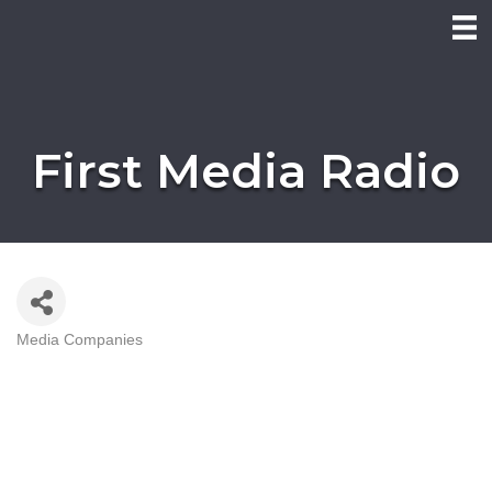
First Media Radio
Media Companies
Categories