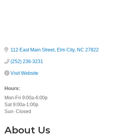
112 East Main Street
Elm City
NC
27822
(252) 236-3231
Visit Website
Hours:
Mon-Fri 9:00a-6:00p
Sat 9:00a-1:00p
Sun- Closed
About Us