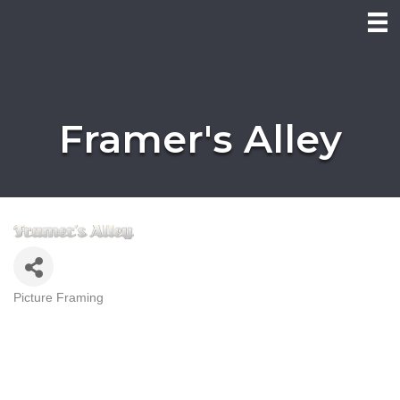
Framer's Alley
Picture Framing
Categories