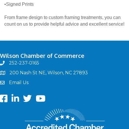
•Signed Prints
From frame design to custom framing treatments, you can
count on us to provide helpful advice and excellent service!
Wilson Chamber of Commerce
252-237-0165
phone
200 Nash St NE, Wilson, NC 27893
map
Email Us
email
Facebook
LinkedIn
twitter
Youtube