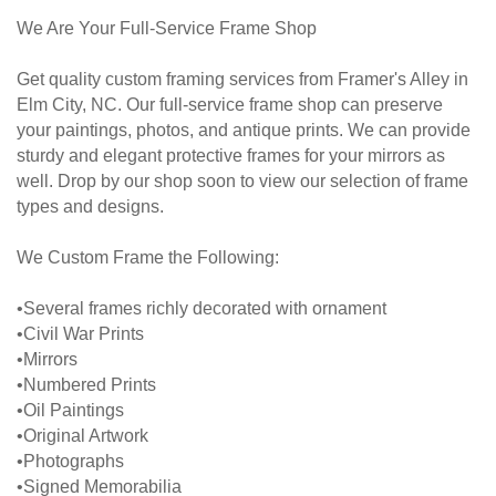
We Are Your Full-Service Frame Shop
Get quality custom framing services from Framer's Alley in
Elm City, NC. Our full-service frame shop can preserve
your paintings, photos, and antique prints. We can provide
sturdy and elegant protective frames for your mirrors as
well. Drop by our shop soon to view our selection of frame
types and designs.
We Custom Frame the Following:
•Several frames richly decorated with ornament
•Civil War Prints
•Mirrors
•Numbered Prints
•Oil Paintings
•Original Artwork
•Photographs
•Signed Memorabilia