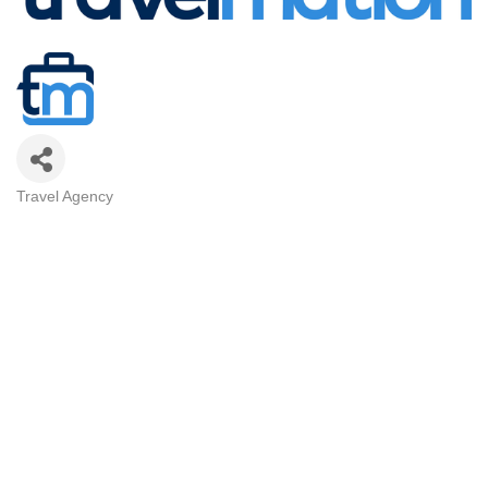
Travel Agency
Categories