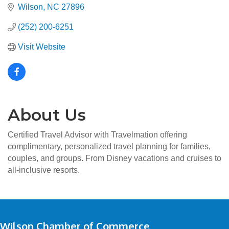
Wilson
NC
27896
(252) 200-6251
Visit Website
About Us
Certified Travel Advisor with Travelmation offering
complimentary, personalized travel planning for families,
couples, and groups. From Disney vacations and cruises to
all-inclusive resorts.
Wilson Chamber of Commerce