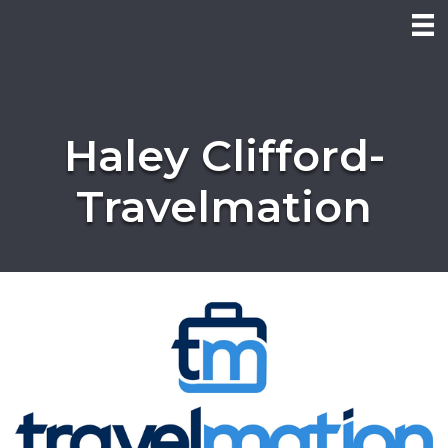
Haley Clifford-
Travelmation