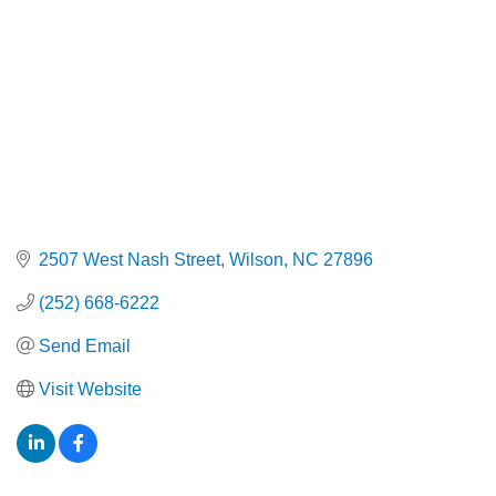
2507 West Nash Street
Wilson
NC
27896
(252) 668-6222
Send Email
Visit Website