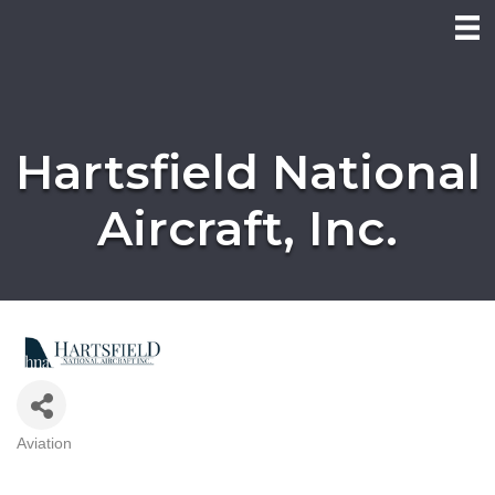
Hartsfield National
Aircraft, Inc.
Aviation
Categories