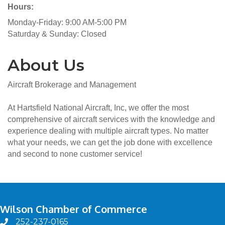
Hours:
Monday-Friday: 9:00 AM-5:00 PM
Saturday & Sunday: Closed
About Us
Aircraft Brokerage and Management
At Hartsfield National Aircraft, Inc, we offer the most
comprehensive of aircraft services with the knowledge and
experience dealing with multiple aircraft types. No matter
what your needs, we can get the job done with excellence
and second to none customer service!
Wilson Chamber of Commerce
252-237-0165
phone