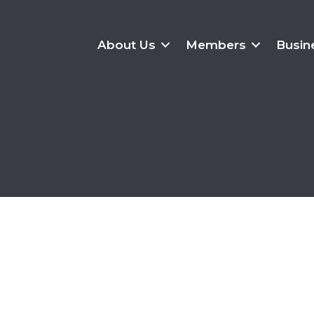
About Us
Members
Busin