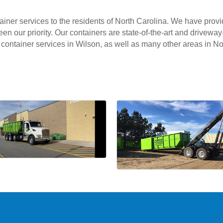
ntainer services to the residents of North Carolina. We have prov
 our priority. Our containers are state-of-the-art and driveway-
off container services in Wilson, as well as many other areas in No