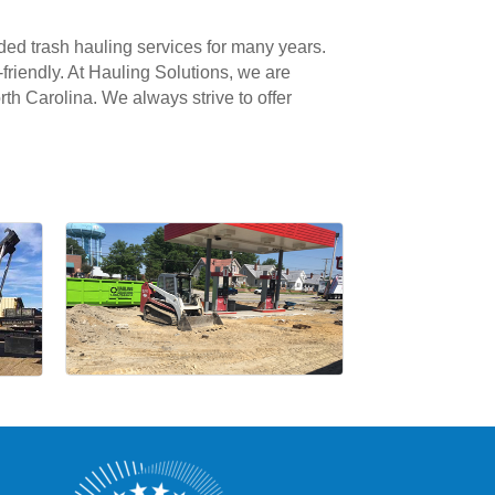
ided trash hauling services for many years.
friendly. At Hauling Solutions, we are
rth Carolina. We always strive to offer