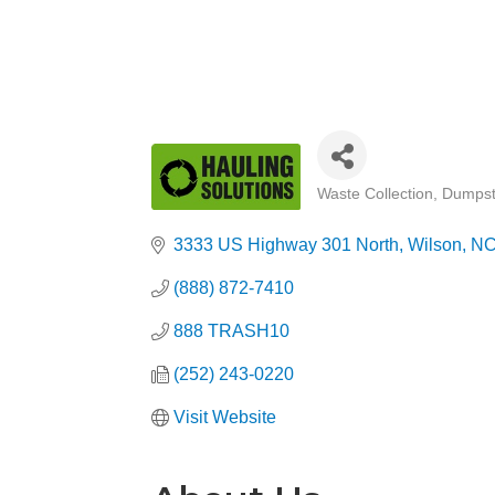
Waste Collection
Dumpst
Categories
3333 US Highway 301 North
Wilson
N
(888) 872-7410
888 TRASH10
(252) 243-0220
Visit Website