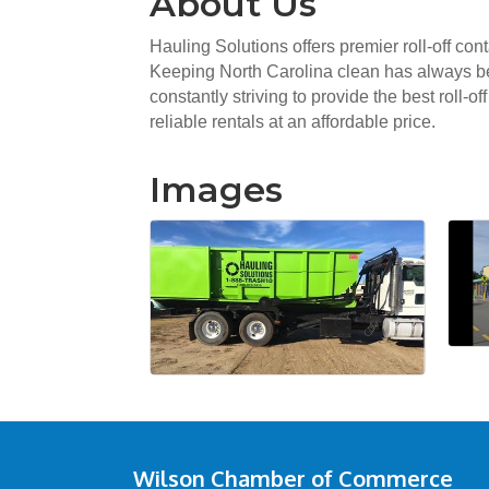
About Us
Hauling Solutions offers premier roll-off co
Keeping North Carolina clean has always been
constantly striving to provide the best roll-
reliable rentals at an affordable price.
Images
Wilson Chamber of Commerce