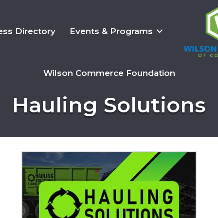
ess Directory
Events & Programs
Wilson Commerce Foundation
Hauling Solutions