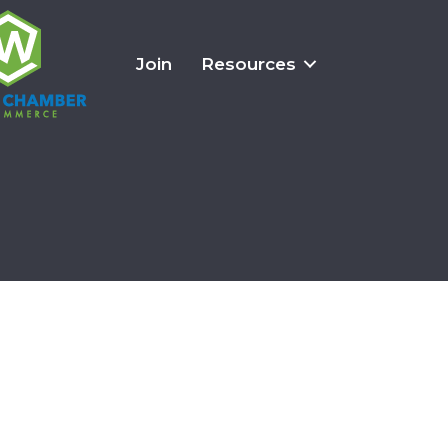
Join
Resources