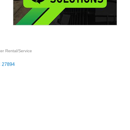
er Rental/Service
C
27894