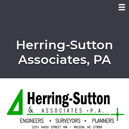
Herring-Sutton
Associates, PA