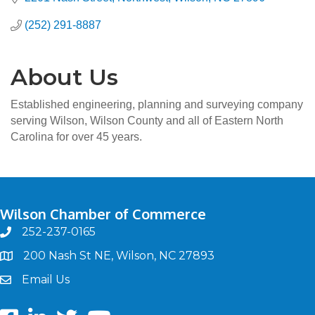
(252) 291-8887
About Us
Established engineering, planning and surveying company
serving Wilson, Wilson County and all of Eastern North
Carolina for over 45 years.
Wilson Chamber of Commerce
252-237-0165
phone
200 Nash St NE, Wilson, NC 27893
map
Email Us
email