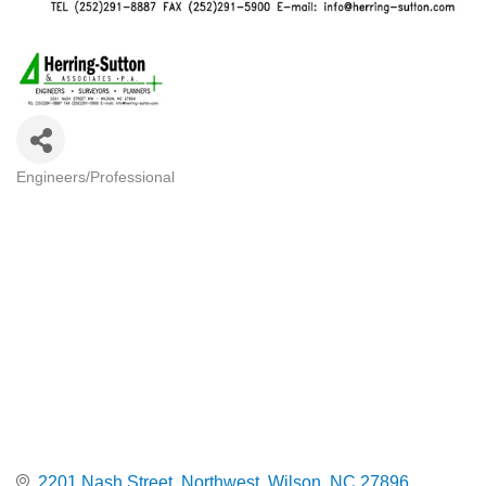
Engineers/Professional
Categories
2201 Nash Street, Northwest
Wilson
NC
27896