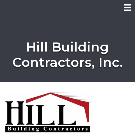
Hill Building
Contractors, Inc.