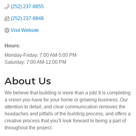
(252) 237-8855
(252) 237-8848
Visit Website
Hours:
Monday-Friday: 7:00 AM-5:00 PM
Saturday: 7:00 AM-12:00 PM
About Us
We believe that building is more than a job! It is completing
a vision you have for your home or growing business. Our
attention to detail, and clear communication removes the
headaches and pitfalls of the building process, and offers a
creative process that you'll look forward to being a part of
throughout the project.