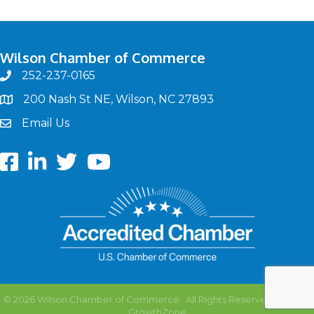
Wilson Chamber of Commerce
252-237-0165
phone
200 Nash St NE, Wilson, NC 27893
map
Email Us
email
Facebook
LinkedIn
twitter
Youtube
©
2026
Wilson Chamber of Commerce.
All Rights Reserved | Site by
GrowthZone