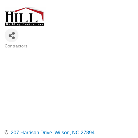
Contractors
Categories
207 Harrison Drive
Wilson
NC
27894