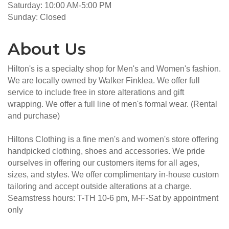
Saturday: 10:00 AM-5:00 PM
Sunday: Closed
About Us
Hilton's is a specialty shop for Men's and Women's fashion.
We are locally owned by Walker Finklea. We offer full
service to include free in store alterations and gift
wrapping. We offer a full line of men's formal wear. (Rental
and purchase)
Hiltons Clothing is a fine men's and women's store offering
handpicked clothing, shoes and accessories. We pride
ourselves in offering our customers items for all ages,
sizes, and styles. We offer complimentary in-house custom
tailoring and accept outside alterations at a charge.
Seamstress hours: T-TH 10-6 pm, M-F-Sat by appointment
only