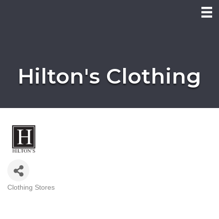
Hilton's Clothing
Clothing Stores
Categories