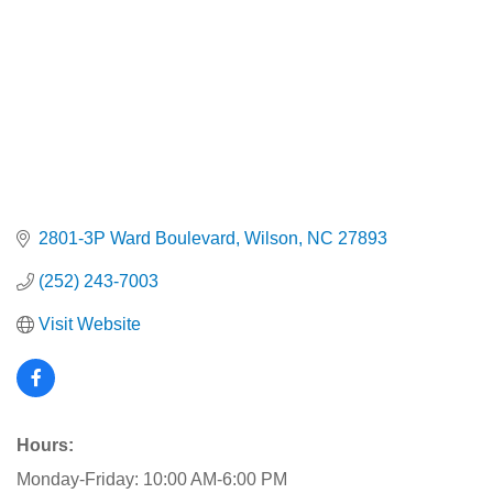
2801-3P Ward Boulevard
Wilson
NC
27893
(252) 243-7003
Visit Website
Hours:
Monday-Friday: 10:00 AM-6:00 PM