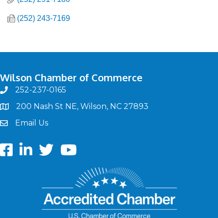
(252) 243-7169
Wilson Chamber of Commerce
252-237-0165
phone
200 Nash St NE, Wilson, NC 27893
map
Email Us
email
Facebook
LinkedIn
twitter
Youtube