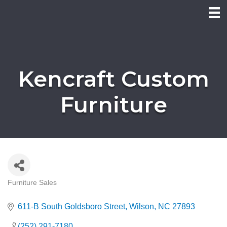
Kencraft Custom
Furniture
Furniture Sales
Categories
611-B South Goldsboro Street
Wilson
NC
27893
(252) 291-7180