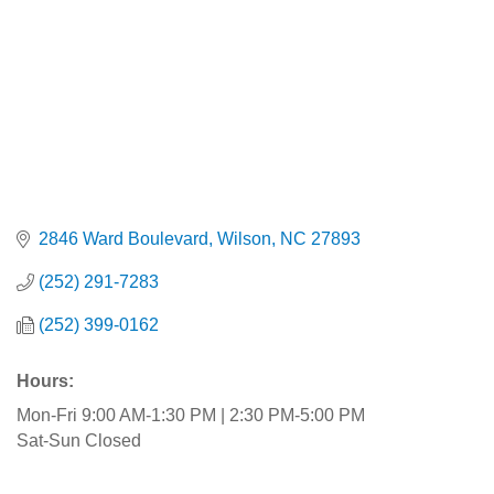
2846 Ward Boulevard
Wilson
NC
27893
(252) 291-7283
(252) 399-0162
Hours:
Mon-Fri 9:00 AM-1:30 PM | 2:30 PM-5:00 PM
Sat-Sun Closed