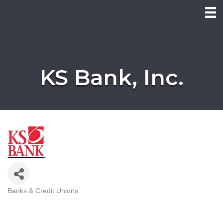
KS Bank, Inc.
Banks & Credit Unions
Categories