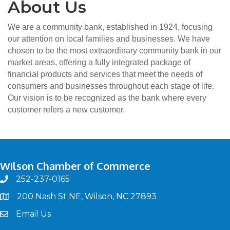
About Us
We are a community bank, established in 1924, focusing
our attention on local families and businesses. We have
chosen to be the most extraordinary community bank in our
market areas, offering a fully integrated package of
financial products and services that meet the needs of
consumers and businesses throughout each stage of life.
Our vision is to be recognized as the bank where every
customer refers a new customer.
Wilson Chamber of Commerce
252-237-0165
phone
200 Nash St NE, Wilson, NC 27893
map
Email Us
email