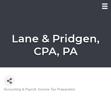
Lane & Pridgen,
CPA, PA
Accounting & Payroll
Income Tax Preparation
Categories