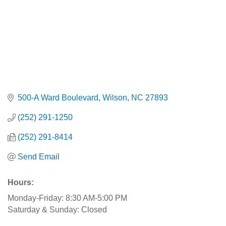
500-A Ward Boulevard
Wilson
NC
27893
(252) 291-1250
(252) 291-8414
Send Email
Hours:
Monday-Friday: 8:30 AM-5:00 PM
Saturday & Sunday: Closed