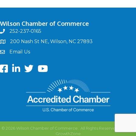
Wilson Chamber of Commerce
252-237-0165
phone
200 Nash St NE, Wilson, NC 27893
map
Email Us
email
Facebook
LinkedIn
twitter
Youtube
©
2026
Wilson Chamber of Commerce.
All Rights Reserved | Site by
GrowthZone