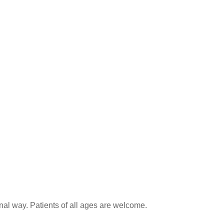
onal way. Patients of all ages are welcome.