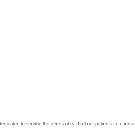
dedicated to serving the needs of each of our patients in a pers