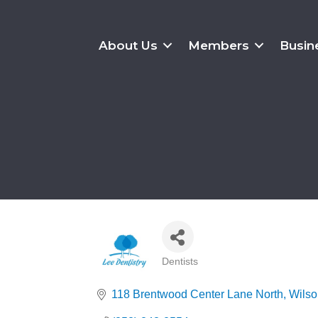
About Us
Members
Busin
Dentists
Categories
118 Brentwood Center Lane North
Wilso