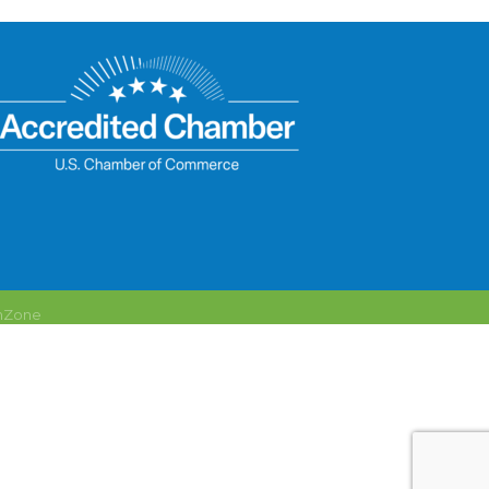
hZone