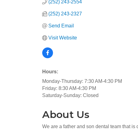
(252) 243-2554
(252) 243-2327
Send Email
Visit Website
Hours:
Monday-Thursday: 7:30 AM-4:30 PM
Friday: 8:30 AM-4:30 PM
Saturday-Sunday: Closed
About Us
We are a father and son dental team that is 