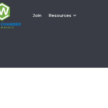
Join
Resources