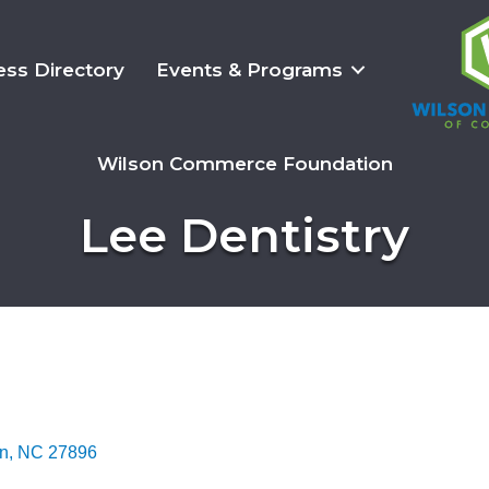
ess Directory
Events & Programs
Wilson Commerce Foundation
Lee Dentistry
n
NC
27896