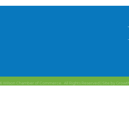
6
Wilson Chamber of Commerce.
All Rights Reserved | Site by
Growt