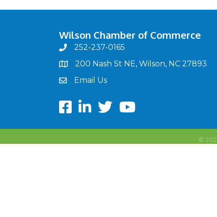
Wilson Chamber of Commerce
252-237-0165
phone
200 Nash St NE, Wilson, NC 27893
map
Email Us
email
Facebook
LinkedIn
twitter
Youtube
©
202