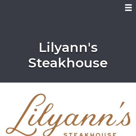
Lilyann's
Steakhouse