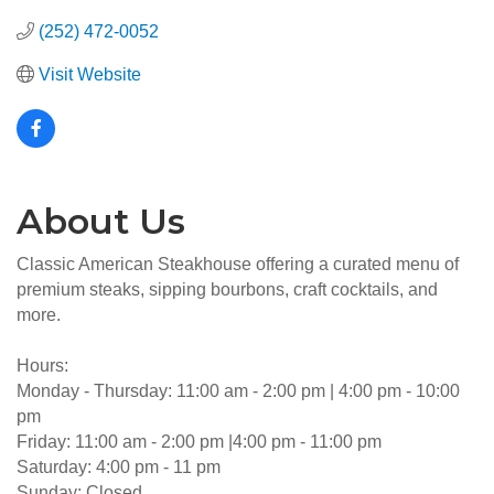
(252) 472-0052
Visit Website
About Us
Classic American Steakhouse offering a curated menu of
premium steaks, sipping bourbons, craft cocktails, and
more.
Hours:
Monday - Thursday: 11:00 am - 2:00 pm | 4:00 pm - 10:00
pm
Friday: 11:00 am - 2:00 pm |4:00 pm - 11:00 pm
Saturday: 4:00 pm - 11 pm
Sunday: Closed