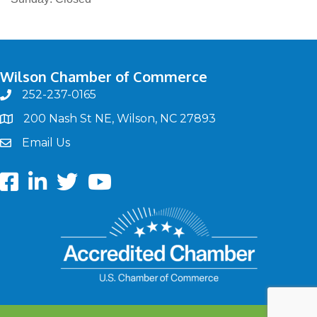
Wilson Chamber of Commerce
252-237-0165
phone
200 Nash St NE, Wilson, NC 27893
map
Email Us
email
Facebook
LinkedIn
twitter
Youtube