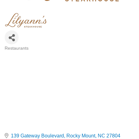
Restaurants
Categories
139 Gateway Boulevard
Rocky Mount
NC
27804