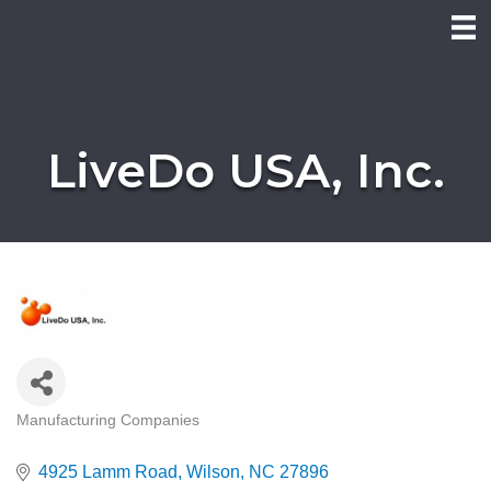
LiveDo USA, Inc.
Manufacturing Companies
Categories
4925 Lamm Road
Wilson
NC
27896