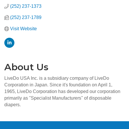
(252) 237-1373
(252) 237-1789
Visit Website
About Us
LiveDo USA Inc. is a subsidiary company of LiveDo
Corporation in Japan. Since it's foundation on April 1,
1965, LiveDo Corporation has developed our corporation
primarily as ''Specialist Manufacturers'' of disposable
diapers.