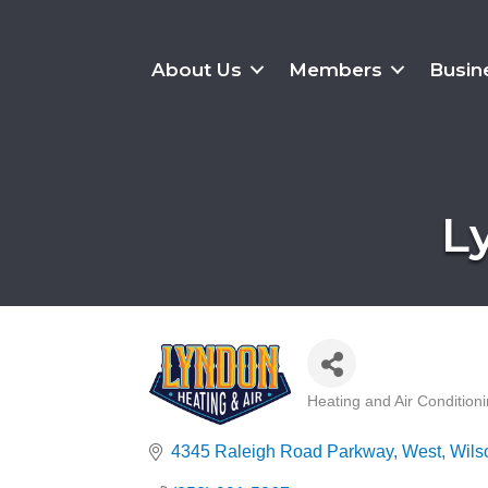
About Us
Members
Busin
L
Heating and Air Condition
Categories
4345 Raleigh Road Parkway, West
Wils