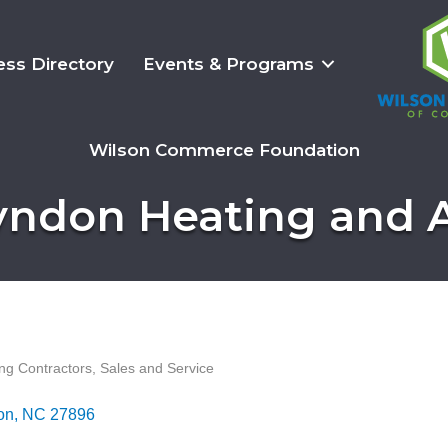
ess Directory
Events & Programs
Wilson Commerce Foundation
yndon Heating and A
ing Contractors, Sales and Service
on
NC
27896