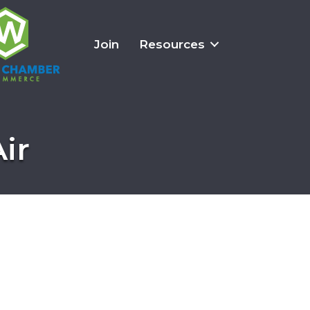
Join
Resources
ir