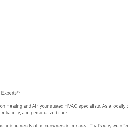
 Experts**
don Heating and Air, your trusted HVAC specialists. As a local
 reliability, and personalized care.
e unique needs of homeowners in our area. That's why we offer 