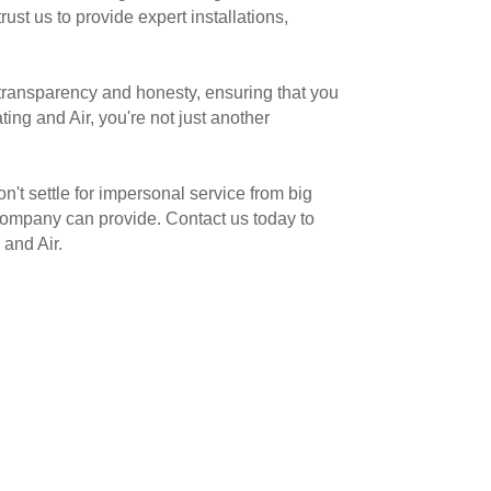
st us to provide expert installations,
 transparency and honesty, ensuring that you
ng and Air, you're not just another
t settle for impersonal service from big
 company can provide. Contact us today to
and Air.