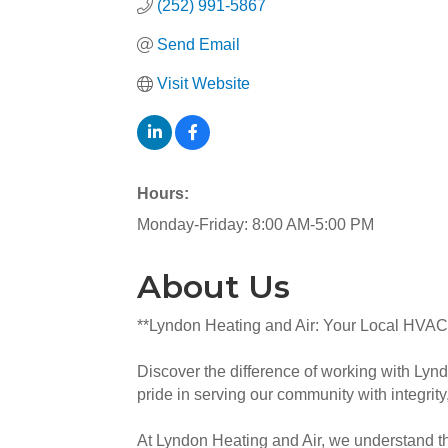
(252) 991-5867
Send Email
Visit Website
Hours:
Monday-Friday: 8:00 AM-5:00 PM
About Us
**Lyndon Heating and Air: Your Local HVAC
Discover the difference of working with Lyn
pride in serving our community with integrity,
At Lyndon Heating and Air, we understand th