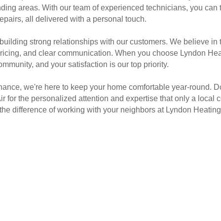
ding areas. With our team of experienced technicians, you can tru
airs, all delivered with a personal touch.
building strong relationships with our customers. We believe in
ricing, and clear communication. When you choose Lyndon Heati
unity, and your satisfaction is our top priority.
nce, we're here to keep your home comfortable year-round. Don'
 for the personalized attention and expertise that only a local
e difference of working with your neighbors at Lyndon Heating 