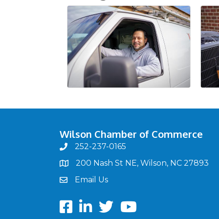
Wilson Chamber of Commerce
252-237-0165
phone
200 Nash St NE, Wilson, NC 27893
map
Email Us
email
Facebook
LinkedIn
twitter
Youtube