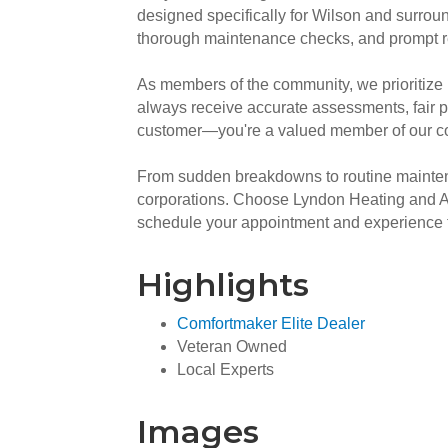
designed specifically for Wilson and surroun
thorough maintenance checks, and prompt rep
As members of the community, we prioritize 
always receive accurate assessments, fair p
customer—you're a valued member of our comm
From sudden breakdowns to routine maintena
corporations. Choose Lyndon Heating and Air
schedule your appointment and experience th
Highlights
Comfortmaker Elite Dealer
Veteran Owned
Local Experts
Images