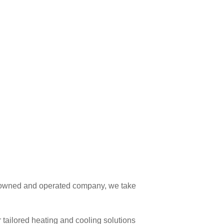
ly owned and operated company, we take
tailored heating and cooling solutions