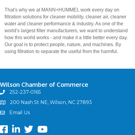
That's why we at MANN+HUMMEL work every day on
filtration solutions for cleaner mobility, cleaner air, cleaner
water and cleaner performance & industry. As one of the
world's largest filter manufacturers, we want to understand
how this world works - and make it a little better every day.
Our goal is to protect people, nature, and machines. By
using filtration to separate the useful from the harmful.
Wilson Chamber of Commerce
252-237-0165
phone
200 Nash St NE, Wilson, NC 27893
map
Email Us
email
Facebook
LinkedIn
twitter
Youtube