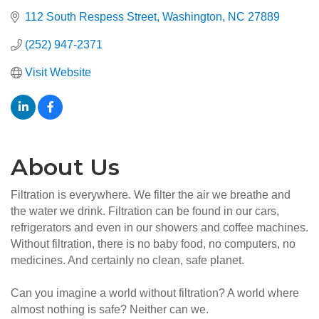
112 South Respess Street
Washington
NC
27889
(252) 947-2371
Visit Website
About Us
Filtration is everywhere. We filter the air we breathe and
the water we drink. Filtration can be found in our cars,
refrigerators and even in our showers and coffee machines.
Without filtration, there is no baby food, no computers, no
medicines. And certainly no clean, safe planet.
Can you imagine a world without filtration? A world where
almost nothing is safe? Neither can we.