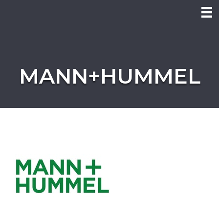
MANN+HUMMEL