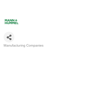
Manufacturing Companies
Categories