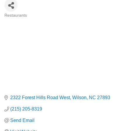
Restaurants
Categories
2322 Forest Hills Road West
Wilson
NC
27893
(215) 205-8319
Send Email