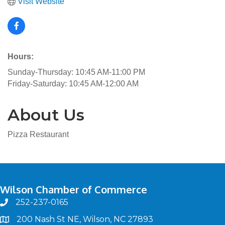
Visit Website
Hours:
Sunday-Thursday: 10:45 AM-11:00 PM
Friday-Saturday: 10:45 AM-12:00 AM
About Us
Pizza Restaurant
Wilson Chamber of Commerce
252-237-0165
phone
200 Nash St NE, Wilson, NC 27893
map