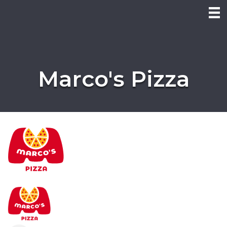
Marco's Pizza