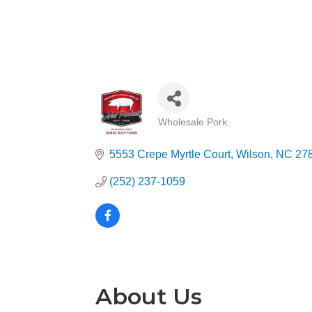
Wholesale Pork
Categories
5553 Crepe Myrtle Court
Wilson
NC
27
(252) 237-1059
About Us