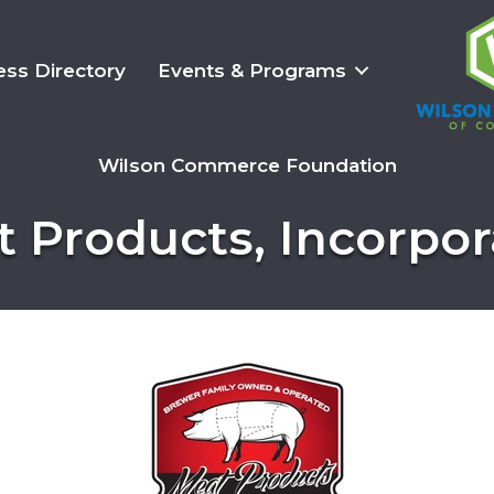
ess Directory
Events & Programs
Wilson Commerce Foundation
 Products, Incorpo