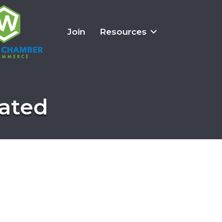
Join
Resources
rated