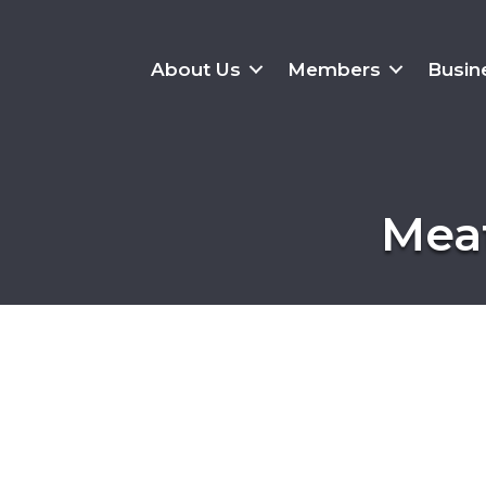
About Us
Members
Busin
Meat