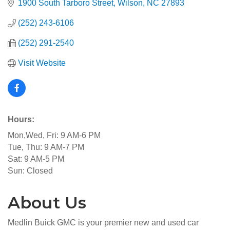
1900 South Tarboro Street
Wilson
NC
27893
(252) 243-6106
(252) 291-2540
Visit Website
Hours:
Mon,Wed, Fri: 9 AM-6 PM
Tue, Thu: 9 AM-7 PM
Sat: 9 AM-5 PM
Sun: Closed
About Us
Medlin Buick GMC is your premier new and used car