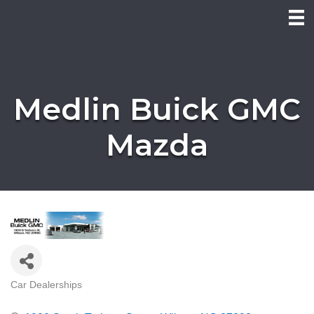
Medlin Buick GMC
Mazda
Car Dealerships
Categories