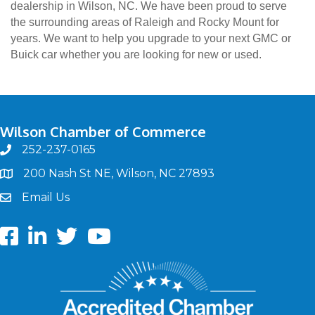
dealership in Wilson, NC. We have been proud to serve
the surrounding areas of Raleigh and Rocky Mount for
years. We want to help you upgrade to your next GMC or
Buick car whether you are looking for new or used.
Wilson Chamber of Commerce
252-237-0165
phone
200 Nash St NE, Wilson, NC 27893
map
Email Us
email
Facebook
LinkedIn
twitter
Youtube