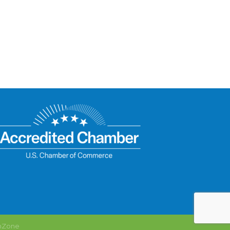
hZone