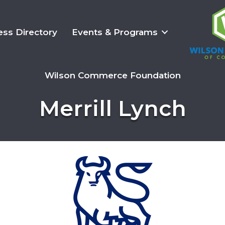
ess Directory
Events & Programs
Wilson Commerce Foundation
Merrill Lynch