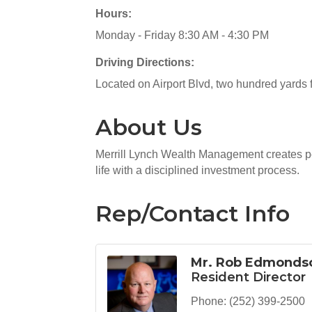
Hours:
Monday - Friday 8:30 AM - 4:30 PM
Driving Directions:
Located on Airport Blvd, two hundred yards f
About Us
Merrill Lynch Wealth Management creates pe
life with a disciplined investment process.
Rep/Contact Info
Mr. Rob Edmonds
Resident Director
Phone:
(252) 399-2500