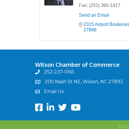
Fax:
(252) 360-1417
Send an Email
2315 Airport Boulevar
27896
Wilson Chamber of Commerce
252-237-0165
phone
200 Nash St NE, Wilson, NC 27893
map
Email Us
email
Facebook
LinkedIn
twitter
Youtube
©
202