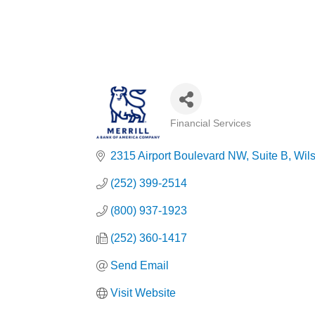
Financial Services
Categories
2315 Airport Boulevard NW
Suite B
Wil
(252) 399-2514
(800) 937-1923
(252) 360-1417
Send Email
Visit Website