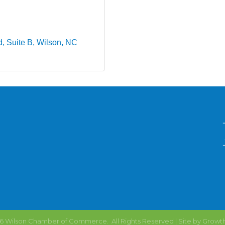
d
Suite B
Wilson
NC
6
Wilson Chamber of Commerce.
All Rights Reserved | Site by
Growt