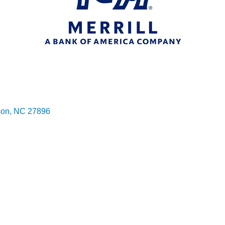
son
NC
27896