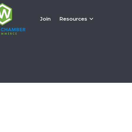
Join
Resources