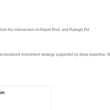
rom the intersection of Airport Blvd. and Raleigh Rd
rsonalized investment strategy supported by deep expertise. We
on