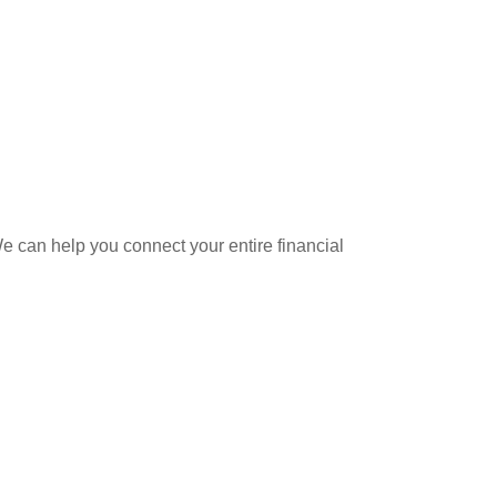
 can help you connect your entire financial