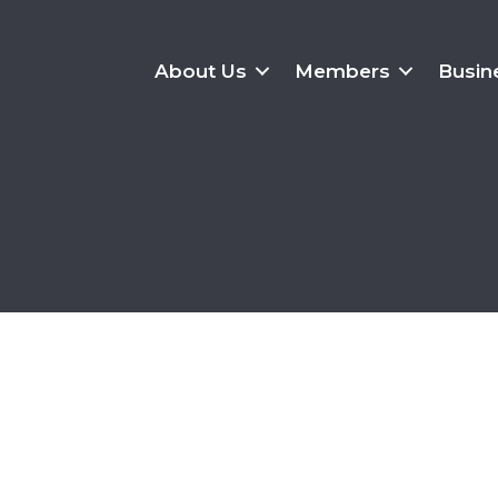
About Us
Members
Busin