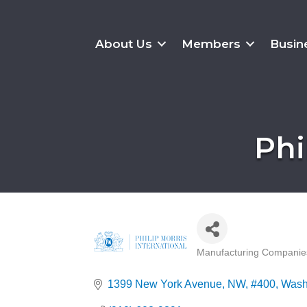
About Us
Members
Busin
Phi
Manufacturing Companie
Categories
1399 New York Avenue, NW
#400
Wash