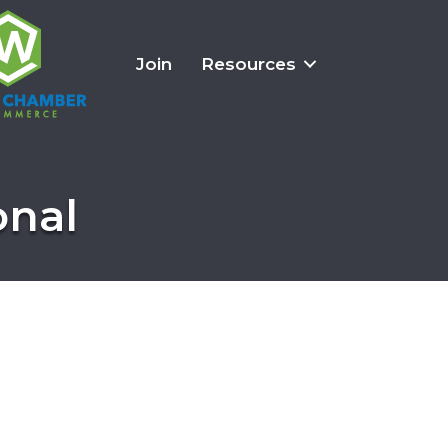
Join
Resources
onal