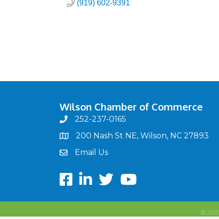
(919) 602-9391
Wilson Chamber of Commerce
252-237-0165
phone
200 Nash St NE, Wilson, NC 27893
map
Email Us
email
Facebook
LinkedIn
twitter
Youtube
©
202