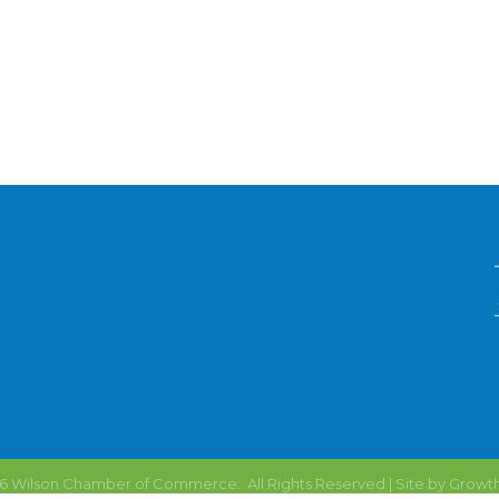
6
Wilson Chamber of Commerce.
All Rights Reserved | Site by
Growt