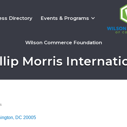
ess Directory
Events & Programs
Wilson Commerce Foundation
llip Morris Internati
s
ington
DC
20005