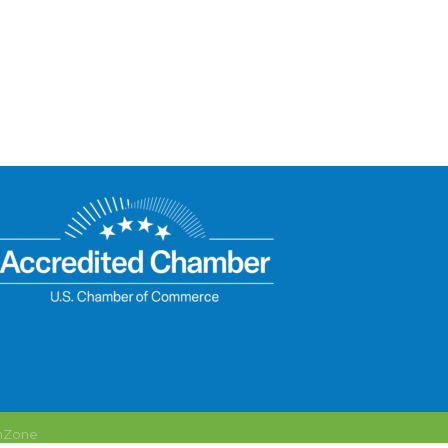
hZone