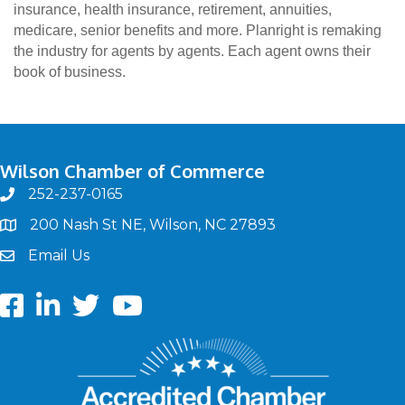
insurance, health insurance, retirement, annuities,
medicare, senior benefits and more. Planright is remaking
the industry for agents by agents. Each agent owns their
book of business.
Wilson Chamber of Commerce
252-237-0165
phone
200 Nash St NE, Wilson, NC 27893
map
Email Us
email
Facebook
LinkedIn
twitter
Youtube