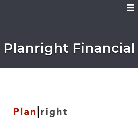
Planright Financial