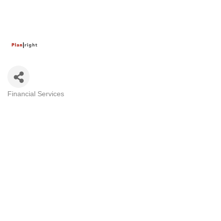
Financial Services
Categories