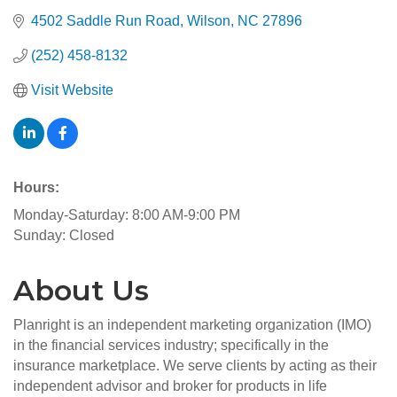
4502 Saddle Run Road
Wilson
NC
27896
(252) 458-8132
Visit Website
Hours:
Monday-Saturday: 8:00 AM-9:00 PM
Sunday: Closed
About Us
Planright is an independent marketing organization (IMO)
in the financial services industry; specifically in the
insurance marketplace. We serve clients by acting as their
independent advisor and broker for products in life