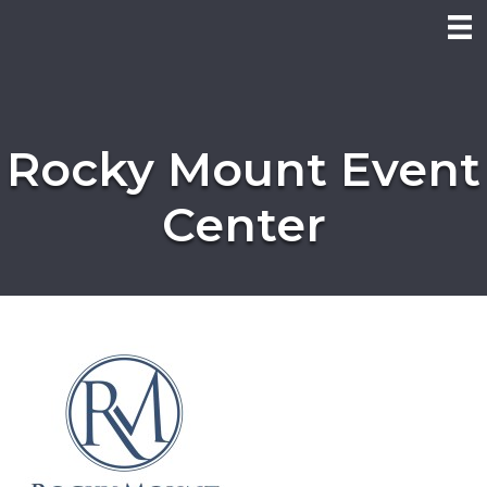
Rocky Mount Event
Center