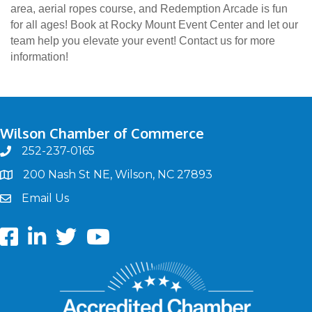
area, aerial ropes course, and Redemption Arcade is fun
for all ages! Book at Rocky Mount Event Center and let our
team help you elevate your event! Contact us for more
information!
Wilson Chamber of Commerce
252-237-0165
phone
200 Nash St NE, Wilson, NC 27893
map
Email Us
email
Facebook
LinkedIn
twitter
Youtube