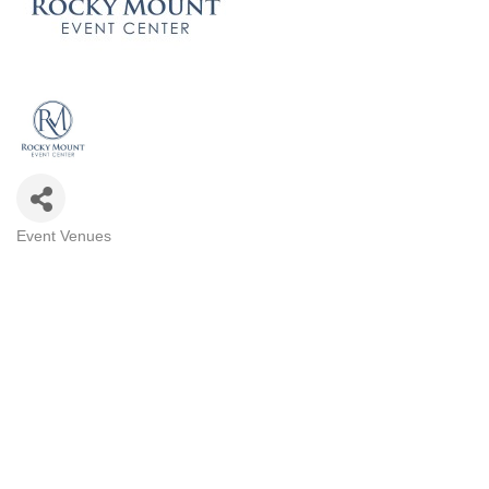
Event Venues
Categories