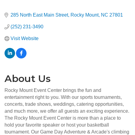
285 North East Main Street
Rocky Mount
NC
27801
(252) 231-3490
Visit Website
About Us
Rocky Mount Event Center brings the fun and
entertainment right to you. With our sports tournaments,
concerts, trade shows, weddings, catering opportunities,
and much more, we offer all guests an exciting experience.
The Rocky Mount Event Center is more than a place to
hold your favorite speaker or host your basketball
tournament. Our Game Day Adventure & Arcade's climbing