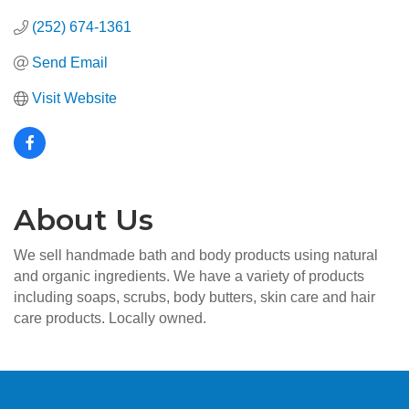
(252) 674-1361
Send Email
Visit Website
About Us
We sell handmade bath and body products using natural
and organic ingredients. We have a variety of products
including soaps, scrubs, body butters, skin care and hair
care products. Locally owned.