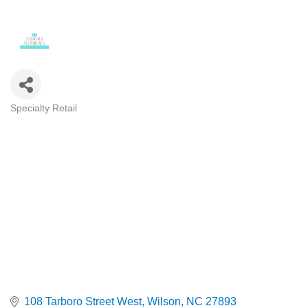
Specialty Retail
Categories
108 Tarboro Street West
Wilson
NC
27893