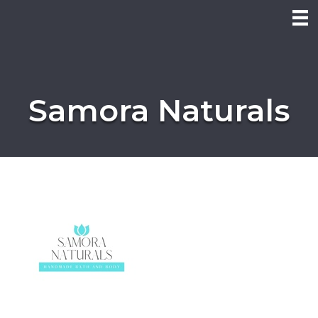
Samora Naturals