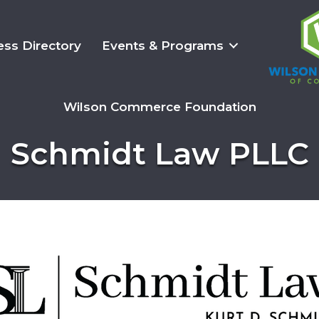
ess Directory
Events & Programs
Wilson Commerce Foundation
Schmidt Law PLLC