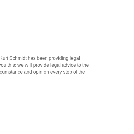
, Kurt Schmidt has been providing legal
u this: we will provide legal advice to the
ircumstance and opinion every step of the