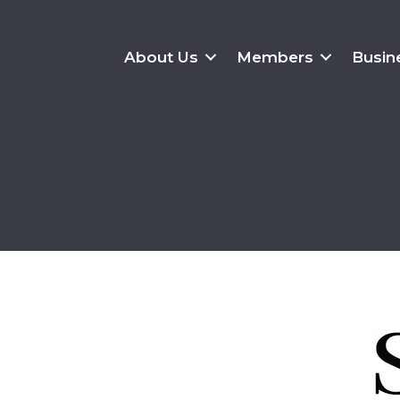
About Us
Members
Busin