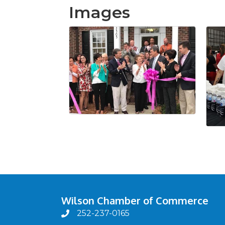
Images
Wilson Chamber of Commerce
252-237-0165
phone