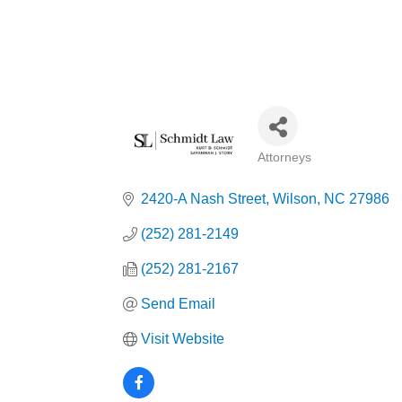
Attorneys
Categories
2420-A Nash Street
Wilson
NC
27986
(252) 281-2149
(252) 281-2167
Send Email
Visit Website