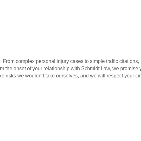
. From complex personal injury cases to simple traffic citations
m the onset of your relationship with Schmidt Law, we promise yo
take risks we wouldn’t take ourselves, and we will respect your c