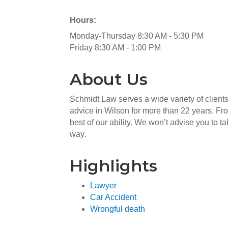
Hours:
Monday-Thursday 8:30 AM - 5:30 PM
Friday 8:30 AM - 1:00 PM
About Us
Schmidt Law serves a wide variety of clients
advice in Wilson for more than 22 years. Fro
best of our ability. We won’t advise you to 
way.
Highlights
Lawyer
Car Accident
Wrongful death