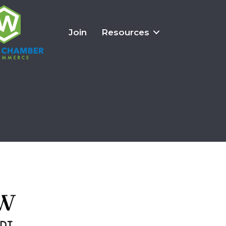
Join
Resources