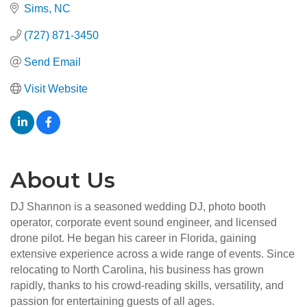
Sims
NC
(727) 871-3450
Send Email
Visit Website
About Us
DJ Shannon is a seasoned wedding DJ, photo booth
operator, corporate event sound engineer, and licensed
drone pilot. He began his career in Florida, gaining
extensive experience across a wide range of events. Since
relocating to North Carolina, his business has grown
rapidly, thanks to his crowd-reading skills, versatility, and
passion for entertaining guests of all ages.