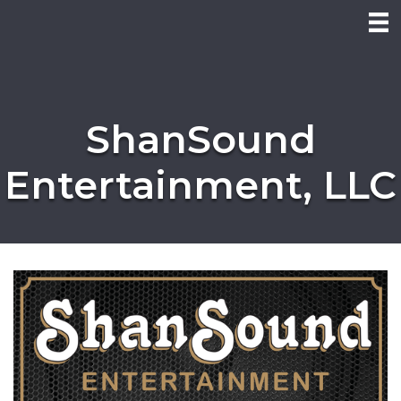
ShanSound
Entertainment, LLC