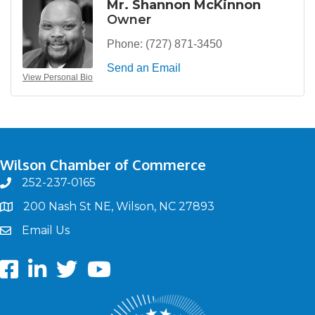
Mr. Shannon McKinnon
Owner
Phone:
(727) 871-3450
Send an Email
View Personal Bio
Wilson Chamber of Commerce
252-237-0165
phone
200 Nash St NE, Wilson, NC 27893
map
Email Us
email
Facebook
LinkedIn
twitter
Youtube