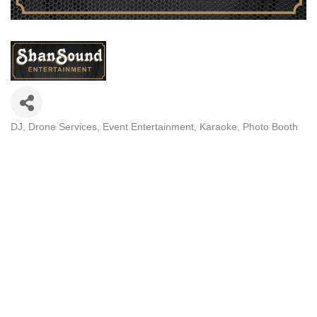
DJ
Drone Services
Event Entertainment
Karaoke
Photo Booth
Categories