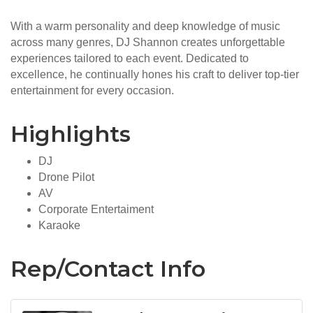
With a warm personality and deep knowledge of music
across many genres, DJ Shannon creates unforgettable
experiences tailored to each event. Dedicated to
excellence, he continually hones his craft to deliver top-tier
entertainment for every occasion.
Highlights
DJ
Drone Pilot
AV
Corporate Entertaiment
Karaoke
Rep/Contact Info