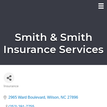
Smith & Smith
Insurance Services
Insurance
Categories
2965 Ward Boulevard
Wilson
NC
27896
(252) 291-7755