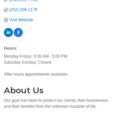
(252) 206-1179
Visit Website
Hours:
Monday-Friday: 8:30 AM - 5:00 PM
Saturday-Sunday: Closed
After hours appointments available
About Us
Our goal has been to protect our clients, their businesses,
and their families from the unknown hazards of life.