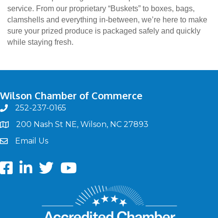
service. From our proprietary “Buskets” to boxes, bags,
clamshells and everything in-between, we’re here to make
sure your prized produce is packaged safely and quickly
while staying fresh.
Wilson Chamber of Commerce
252-237-0165
phone
200 Nash St NE, Wilson, NC 27893
map
Email Us
email
Facebook
LinkedIn
twitter
Youtube