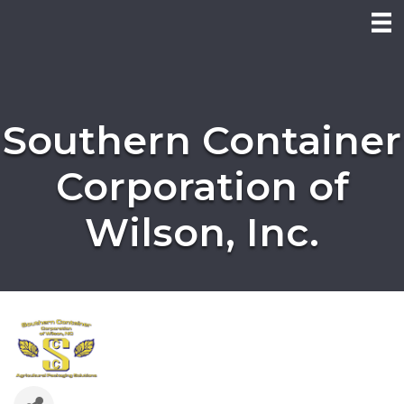
Southern Container
Corporation of
Wilson, Inc.