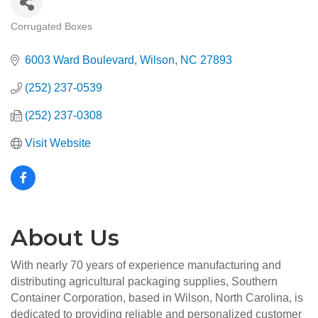
Corrugated Boxes
Categories
6003 Ward Boulevard
Wilson
NC
27893
(252) 237-0539
(252) 237-0308
Visit Website
About Us
With nearly 70 years of experience manufacturing and
distributing agricultural packaging supplies, Southern
Container Corporation, based in Wilson, North Carolina, is
dedicated to providing reliable and personalized customer