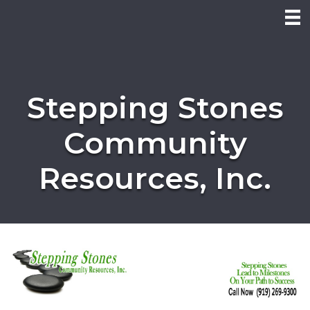
Stepping Stones
Community
Resources, Inc.