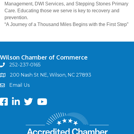
Management, DWI Services, and Stepping Stones Primary
Care. Educating those we serve is key to recovery and
prevention.
“A Journey of a Thousand Miles Begins with the First Step”
Wilson Chamber of Commerce
252-237-0165
phone
200 Nash St NE, Wilson, NC 27893
map
Email Us
email
Facebook
LinkedIn
twitter
Youtube