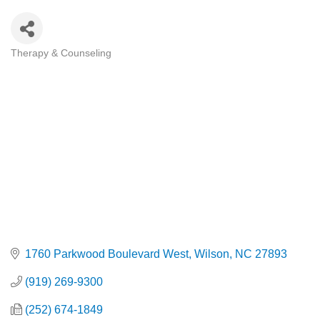
Therapy & Counseling
Categories
1760 Parkwood Boulevard West
Wilson
NC
27893
(919) 269-9300
(252) 674-1849