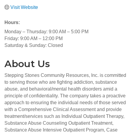
Visit Website
Hours:
Monday – Thursday: 9:00 AM – 5:00 PM
Friday: 9:00 AM – 12:00 PM
Saturday & Sunday: Closed
About Us
Stepping Stones Community Resources, Inc. is committed
to serving those who are fighting addiction, substance
abuse, and behavioral/mental health disorders amid a
principle of confidentiality. The company takes a proactive
approach to ensuring the individual needs of those served
with a Comprehensive Clinical Assessment and provide
treatment/services such as Individual Outpatient Therapy,
Substance Abuse Counseling Outpatient Treatment,
Substance Abuse Intensive Outpatient Program, Case