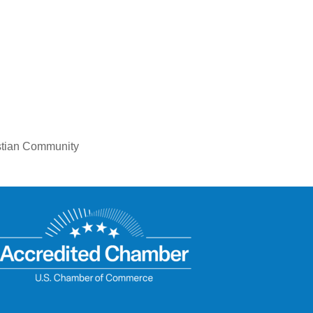
istian Community