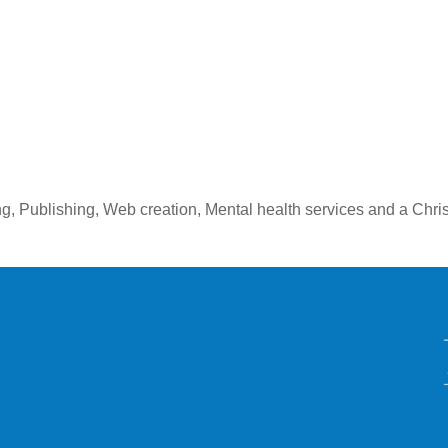
ng, Publishing, Web creation, Mental health services and a Chr