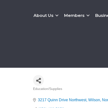
About Us
Members
Busin
Education/Supplies
Categories
3217 Quinn Drive Northwest
Wilson
Nor