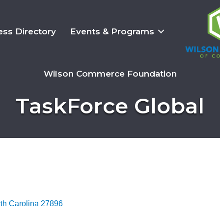
ess Directory
Events & Programs
Wilson Commerce Foundation
TaskForce Global
th Carolina
27896