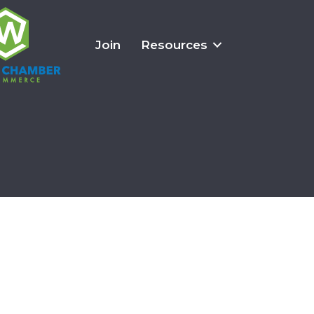
Join
Resources