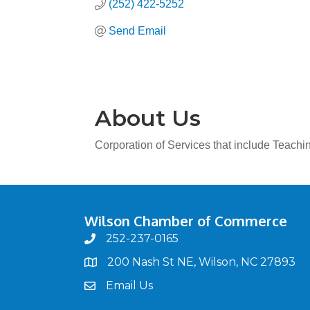
(252) 422-5252
Send Email
About Us
Corporation of Services that include Teachi
Wilson Chamber of Commerce
252-237-0165
phone
200 Nash St NE, Wilson, NC 27893
map
Email Us
email