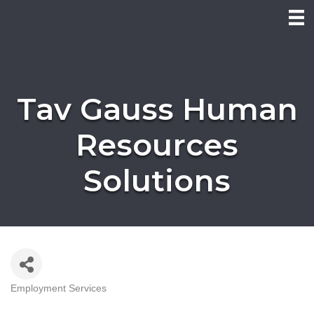
Tav Gauss Human
Resources
Solutions
Employment Services
Categories