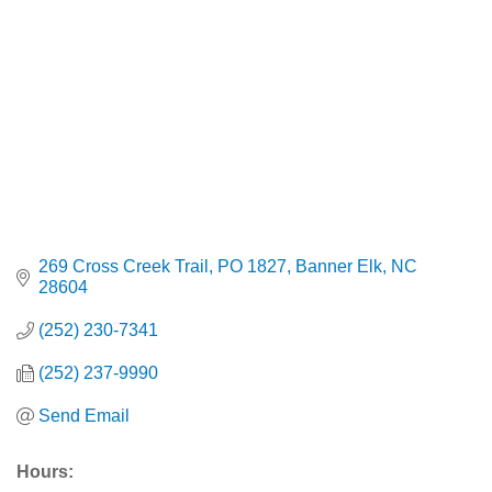
269 Cross Creek Trail
PO 1827
Banner Elk
NC
28604
(252) 230-7341
(252) 237-9990
Send Email
Hours: