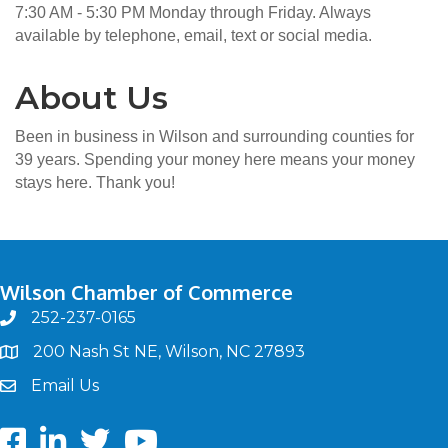
7:30 AM - 5:30 PM Monday through Friday. Always
available by telephone, email, text or social media.
About Us
Been in business in Wilson and surrounding counties for
39 years. Spending your money here means your money
stays here. Thank you!
Wilson Chamber of Commerce
252-237-0165
phone
200 Nash St NE, Wilson, NC 27893
map
Email Us
email
Facebook
LinkedIn
twitter
Youtube