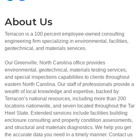
About Us
Terracon is a 100 percent employee-owned consulting
engineering firm specializing in environmental, facilities,
geotechnical, and materials services.
Our Greenville, North Carolina office provides
environmental, geotechnical, materials testing services,
and special inspections capabilities to clients throughout
eastern North Carolina. Our staff of professionals provide a
wealth of local knowledge and expertise, backed by
Terracon’s national resources, including more than 200
locations nationwide, and seven located throughout the Tar
Heel State. Extended services include facilities building
enclosure consulting and property condition assessments,
and structural and materials diagnostics. We help you get
the accurate data you need in a timely manner. Contact us