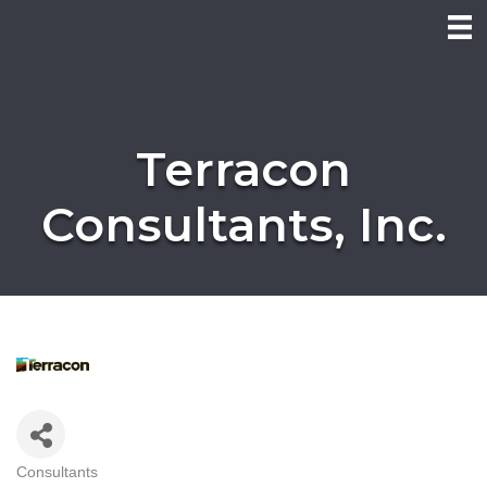
Terracon
Consultants, Inc.
Consultants