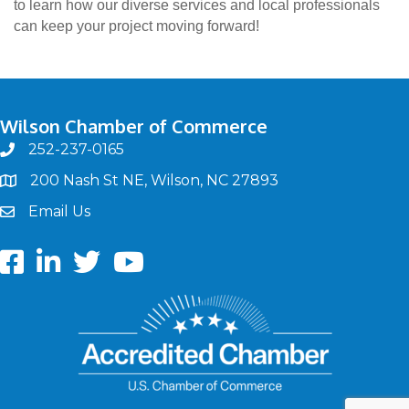
to learn how our diverse services and local professionals
can keep your project moving forward!
Wilson Chamber of Commerce
252-237-0165
phone
200 Nash St NE, Wilson, NC 27893
map
Email Us
email
Facebook
LinkedIn
twitter
Youtube