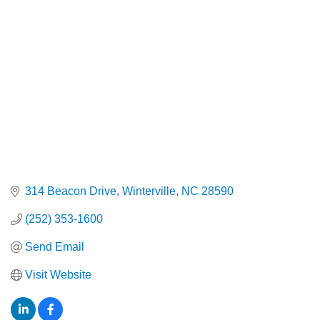
Categories
314 Beacon Drive
Winterville
NC
28590
(252) 353-1600
Send Email
Visit Website