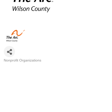
Nonprofit Organizations
Categories