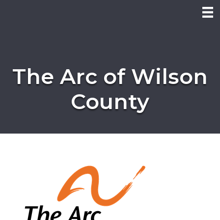
The Arc of Wilson
County