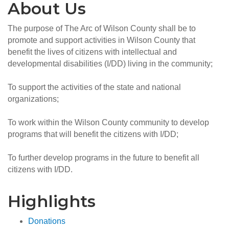
About Us
The purpose of The Arc of Wilson County shall be to
promote and support activities in Wilson County that
benefit the lives of citizens with intellectual and
developmental disabilities (I/DD) living in the community;
To support the activities of the state and national
organizations;
To work within the Wilson County community to develop
programs that will benefit the citizens with I/DD;
To further develop programs in the future to benefit all
citizens with I/DD.
Highlights
Donations