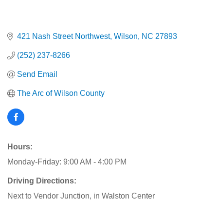
421 Nash Street Northwest
Wilson
NC
27893
(252) 237-8266
Send Email
The Arc of Wilson County
Hours:
Monday-Friday: 9:00 AM - 4:00 PM
Driving Directions:
Next to Vendor Junction, in Walston Center