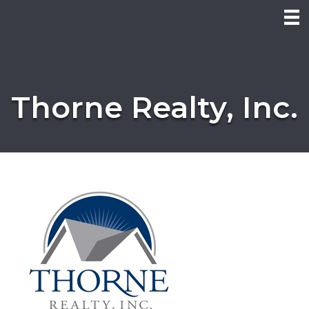
Thorne Realty, Inc.