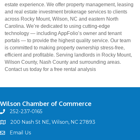
estate experience. We offer property management, leasing
and real estate investment brokerage services to clients
across Rocky Mount, Wilson, NC and eastern North
Carolina. We’re dedicated to using cutting-edge
technology — including AppFolio’s owner and tenant
portals — to provide the highest quality service. Our team
is committed to making property ownership stress-free,
efficient and profitable. Serving landlords in Rocky Mount,
Wilson County, Nash County and surrounding areas.
Contact us today for a free rental analysis
Wilson Chamber of Commerce
252-237-0165
phone
200 Nash St NE, Wilson, NC 27893
map
Email Us
email