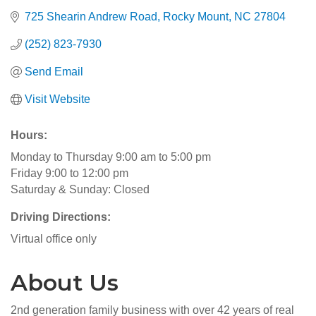
725 Shearin Andrew Road
Rocky Mount
NC
27804
(252) 823-7930
Send Email
Visit Website
Hours:
Monday to Thursday 9:00 am to 5:00 pm
Friday 9:00 to 12:00 pm
Saturday & Sunday: Closed
Driving Directions:
Virtual office only
About Us
2nd generation family business with over 42 years of real