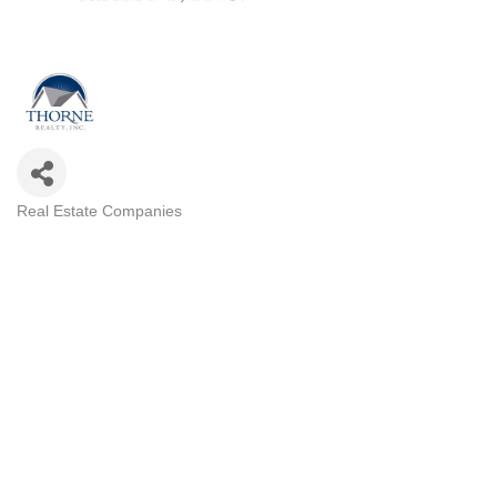
Real Estate Companies
Categories