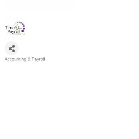
Accounting & Payroll
Categories