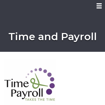
Time and Payroll