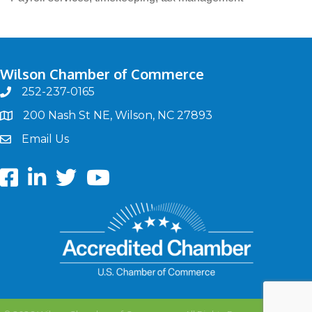
Wilson Chamber of Commerce
252-237-0165
phone
200 Nash St NE, Wilson, NC 27893
map
Email Us
email
Facebook
LinkedIn
twitter
Youtube