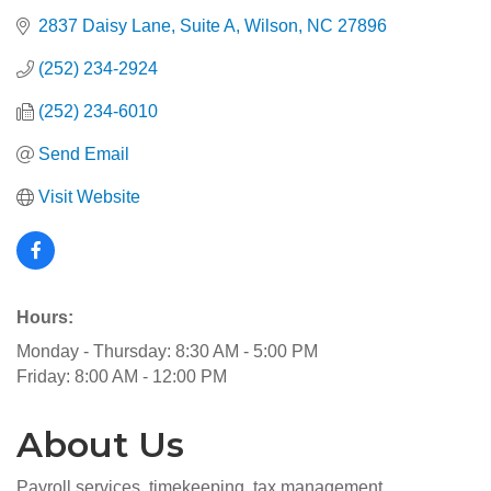
2837 Daisy Lane
Suite A
Wilson
NC
27896
(252) 234-2924
(252) 234-6010
Send Email
Visit Website
Hours:
Monday - Thursday: 8:30 AM - 5:00 PM
Friday: 8:00 AM - 12:00 PM
About Us
Payroll services, timekeeping, tax management