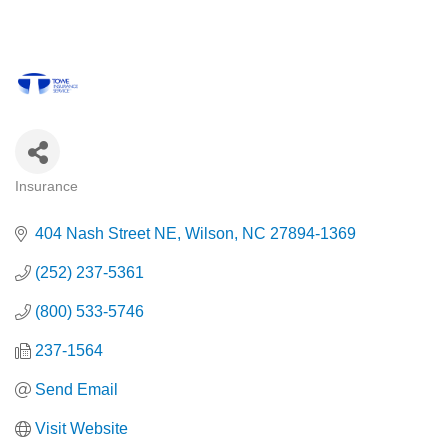
Insurance
Categories
404 Nash Street NE
Wilson
NC
27894-1369
(252) 237-5361
(800) 533-5746
237-1564
Send Email
Visit Website