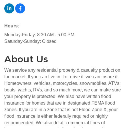
Hours:
Monday-Friday: 8:30 AM - 5:00 PM
Saturday-Sunday: Closed
About Us
We service any residential property & casualty product on
the market. If you can live in it or drive it, we can insure it.
Homeowners, vehicles, motorcycles, snowmobiles, ATVs,
boats, yachts, RVs, and so much more, we can make sure
your property is protected. We also have written flood
insurance for homes that are in designated FEMA flood
zones. If you are in a zone that is not Flood Zone X, your
flood insurance is either federally required or highly
recommended. We also do all commercial lines of