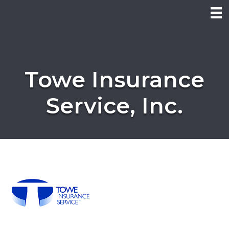
Towe Insurance
Service, Inc.