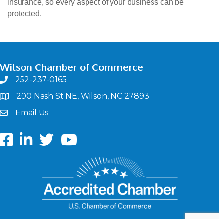
insurance, so every aspect of your business can be
protected.
Wilson Chamber of Commerce
252-237-0165
phone
200 Nash St NE, Wilson, NC 27893
map
Email Us
email
Facebook
LinkedIn
twitter
Youtube