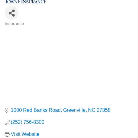
Insurance
Categories
1000 Red Banks Road
Greenville
NC
27858
(252) 756-8300
Visit Website