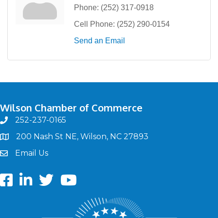
Phone:
(252) 317-0918
Cell Phone:
(252) 290-0154
Send an Email
Wilson Chamber of Commerce
252-237-0165
phone
200 Nash St NE, Wilson, NC 27893
map
Email Us
email
Facebook
LinkedIn
twitter
Youtube