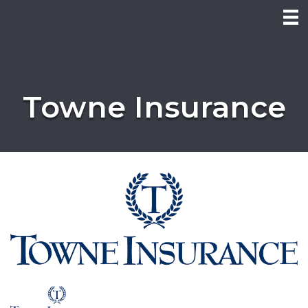
Towne Insurance