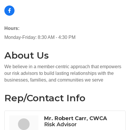
Hours:
Monday-Friday: 8:30 AM - 4:30 PM
About Us
We believe in a member-centric approach that empowers
our risk advisors to build lasting relationships with the
businesses, families, and communities we serve
Rep/Contact Info
Mr. Robert Carr, CWCA
Risk Advisor