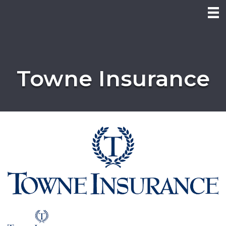
Towne Insurance