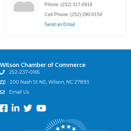
Phone:
(252) 317-0918
Cell Phone:
(252) 290-0154
Send an Email
Wilson Chamber of Commerce
252-237-0165
phone
200 Nash St NE, Wilson, NC 27893
map
Email Us
email
Facebook
LinkedIn
twitter
Youtube