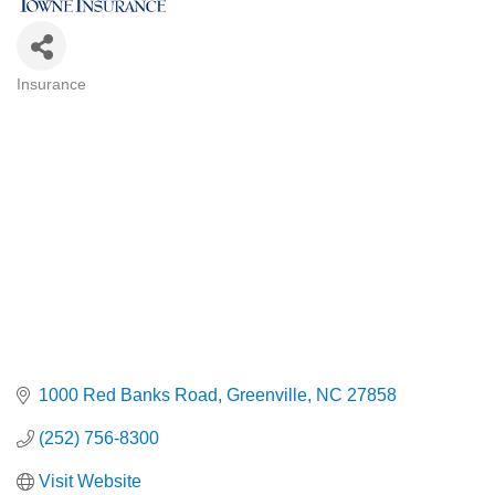
Insurance
Categories
1000 Red Banks Road
Greenville
NC
27858
(252) 756-8300
Visit Website