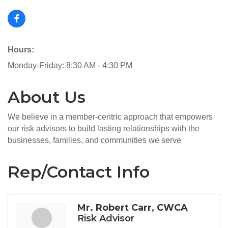
Hours:
Monday-Friday: 8:30 AM - 4:30 PM
About Us
We believe in a member-centric approach that empowers
our risk advisors to build lasting relationships with the
businesses, families, and communities we serve
Rep/Contact Info
Mr. Robert Carr, CWCA
Risk Advisor