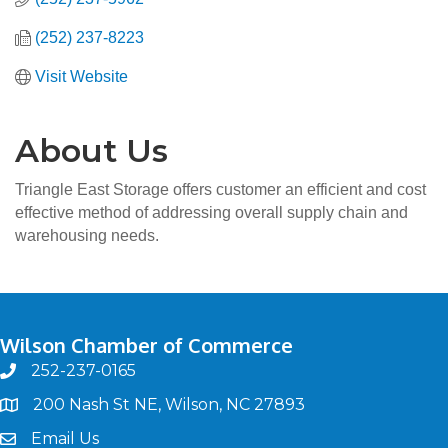
(252) 237-8223
Visit Website
About Us
Triangle East Storage offers customer an efficient and cost
effective method of addressing overall supply chain and
warehousing needs.
Wilson Chamber of Commerce
252-237-0165
phone
200 Nash St NE, Wilson, NC 27893
map
Email Us
email