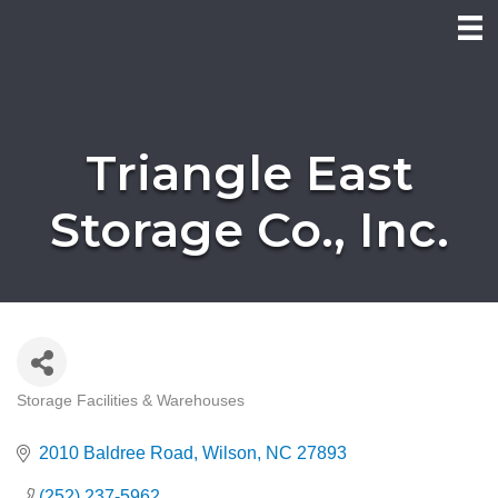
Triangle East
Storage Co., Inc.
Storage Facilities & Warehouses
Categories
2010 Baldree Road
Wilson
NC
27893
(252) 237-5962