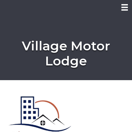
Village Motor
Lodge