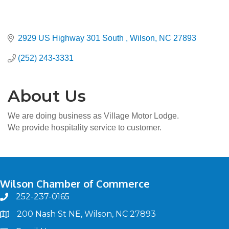
2929 US Highway 301 South 
Wilson
NC
27893
(252) 243-3331
About Us
We are doing business as Village Motor Lodge.
We provide hospitality service to customer.
Wilson Chamber of Commerce
252-237-0165
phone
200 Nash St NE, Wilson, NC 27893
map