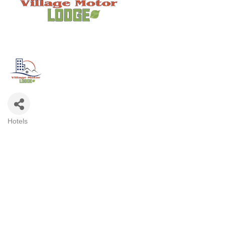
Hotels
Categories