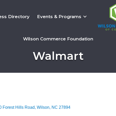
ess Directory
Events & Programs
Wilson Commerce Foundation
Walmart
 Forest Hills Road
Wilson
NC
27894