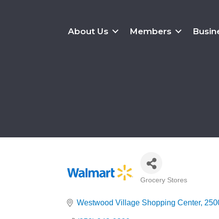
About Us
Members
Busin
Grocery Stores
Categories
Westwood Village Shopping Center
2500