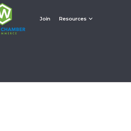
Join
Resources