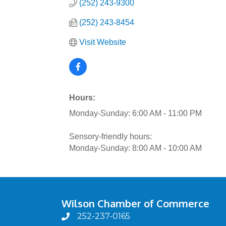
(252) 243-9300
(252) 243-8454
Visit Website
Hours:
Monday-Sunday: 6:00 AM - 11:00 PM
Sensory-friendly hours:
Monday-Sunday: 8:00 AM - 10:00 AM
Wilson Chamber of Commerce
252-237-0165
phone