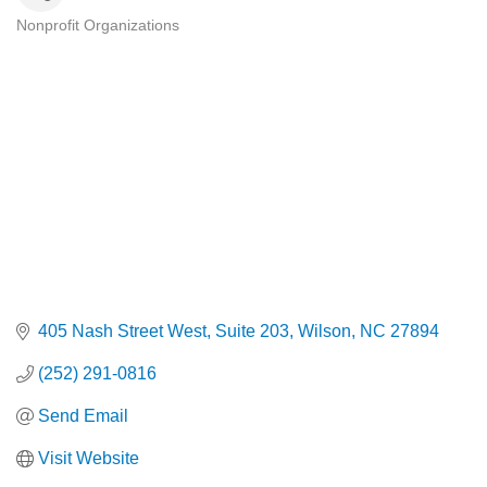
Nonprofit Organizations
Categories
405 Nash Street West
Suite 203
Wilson
NC
27894
(252) 291-0816
Send Email
Visit Website