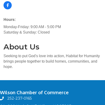
Hours:
Monday-Friday: 9:00 AM - 5:00 PM
Saturday & Sunday: Closed
About Us
Seeking to put God's love into action, Habitat for Humanity
brings people together to build homes, communities, and
hope.
Wilson Chamber of Commerce
252-237-0165
phone