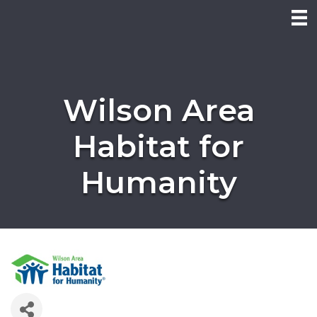
Wilson Area
Habitat for
Humanity