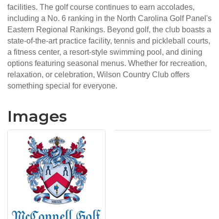
facilities. The golf course continues to earn accolades,
including a No. 6 ranking in the North Carolina Golf Panel's
Eastern Regional Rankings. Beyond golf, the club boasts a
state-of-the-art practice facility, tennis and pickleball courts,
a fitness center, a resort-style swimming pool, and dining
options featuring seasonal menus. Whether for recreation,
relaxation, or celebration, Wilson Country Club offers
something special for everyone.
Images