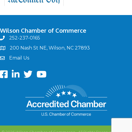
Wilson Chamber of Commerce
252-237-0165
phone
200 Nash St NE, Wilson, NC 27893
map
Email Us
email
Facebook
LinkedIn
twitter
Youtube
©
2026
Wilson Chamber of Commerce.
All Rights Reserved | Site by