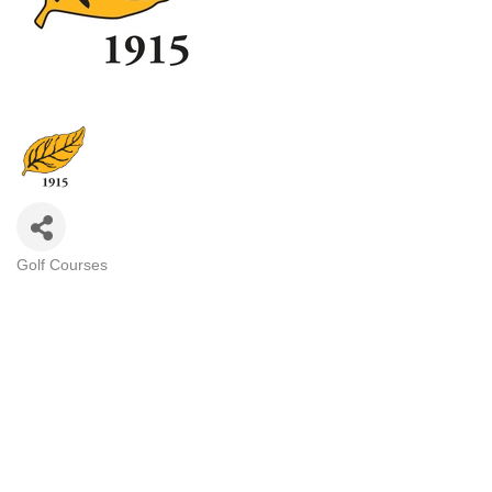
Golf Courses
Categories