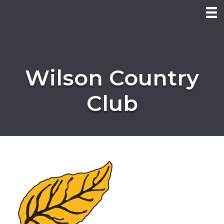
Wilson Country
Club