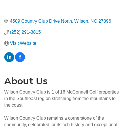
4509 Country Club Drive North
Wilson
NC
27896
(252) 291-3815
Visit Website
About Us
Wilson Country Club is 1 of 16 McConnell Golf properties
in the Southeast region stretching from the mountains to
the coast.
Wilson Country Club remains a cornerstone of the
community, celebrated for its rich history and exceptional